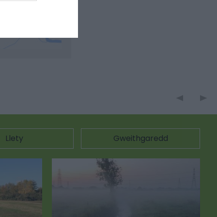
Llety
Gweithgaredd