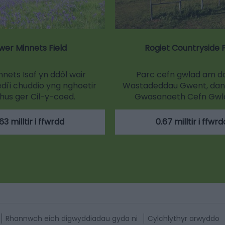
wer Minnets Field
Rogiet Countryside 
nets Isaf yn ddôl wair
Parc cefn gwlad am d
i'i chuddio yng nghoetir
Wastadeddau Gwent, dan
hus ger Cil-y-coed.
Gwasanaeth Cefn Gwla
63 milltir i ffwrdd
0.67 milltir i ffwrd
Rhannwch eich digwyddiadau gyda ni
Cylchlythyr arwyddo