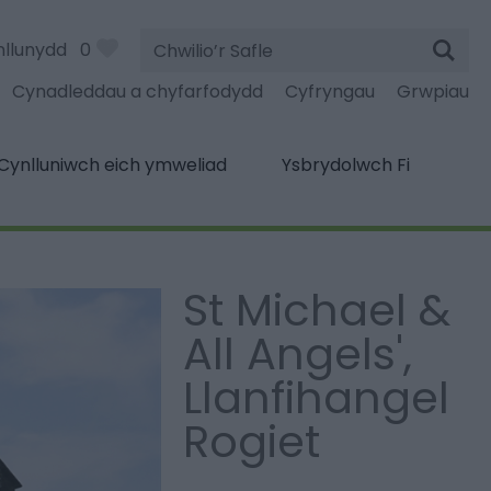
Chwilio’r
nllunydd
0
Safle
Cynadleddau a chyfarfodydd
Cyfryngau
Grwpiau
Cynlluniwch eich ymweliad
Ysbrydolwch Fi
St Michael &
All Angels',
Llanfihangel
Rogiet