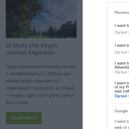
Persona
I want t
Opted 
St Mary the Virgin,
I want t
Llanfair Kilgeddin
Opted 
I want 
Eglwys ganoloesol restredig Gradd I
Advertis
Opted 
a ailadeiladwyd yn y 1800au, gan
ailddefnyddio rhywfaint o'r
I want t
of my P
adeiladwaith cynharach yn ofalus
was col
– megis y sgrin rood-ganrif, gwydr
Opted 
lliw a thraul.
Google 
Read More
I want t
web or d