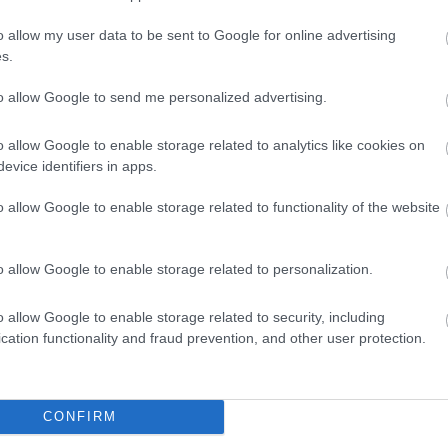
o allow my user data to be sent to Google for online advertising
s.
to allow Google to send me personalized advertising.
o allow Google to enable storage related to analytics like cookies on
evice identifiers in apps.
o allow Google to enable storage related to functionality of the website
o allow Google to enable storage related to personalization.
o allow Google to enable storage related to security, including
cation functionality and fraud prevention, and other user protection.
CONFIRM