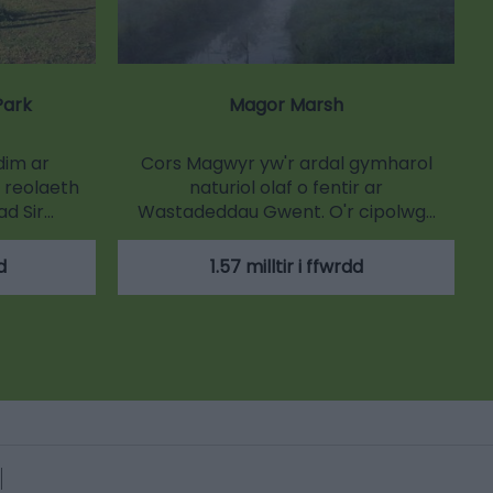
Park
Magor Marsh
dim ar
Cors Magwyr yw'r ardal gymharol
 reolaeth
naturiol olaf o fentir ar
d Sir…
Wastadeddau Gwent. O'r cipolwg…
d
1.57 milltir i ffwrdd