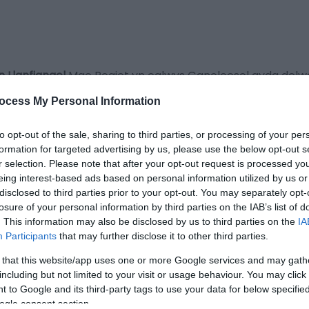
n Llanfiangel
Mae Rogiet yn eglwys Ganoloesol gyda delwau
ry Jones, dyfeisiwr blawd hunan-godi.
ocess My Personal Information
 bellach ar gyfer crefftwaith rheolaidd) ac yn cael ei rhe
to opt-out of the sale, sharing to third parties, or processing of your per
formation for targeted advertising by us, please use the below opt-out s
r selection. Please note that after your opt-out request is processed y
eing interest-based ads based on personal information utilized by us or
disclosed to third parties prior to your opt-out. You may separately opt-
losure of your personal information by third parties on the IAB’s list of
an i gael rhagor o wybodaeth
. This information may also be disclosed by us to third parties on the
IA
Participants
that may further disclose it to other third parties.
 that this website/app uses one or more Google services and may gath
including but not limited to your visit or usage behaviour. You may click 
 to Google and its third-party tags to use your data for below specifi
ogle consent section.