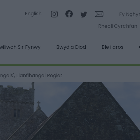
English
Fy Nghy
Rheoli Cyrchfan
iliwch Sir Fynwy
Bwyd a Diod
Ble i aros
ngels', Llanfihangel Rogiet