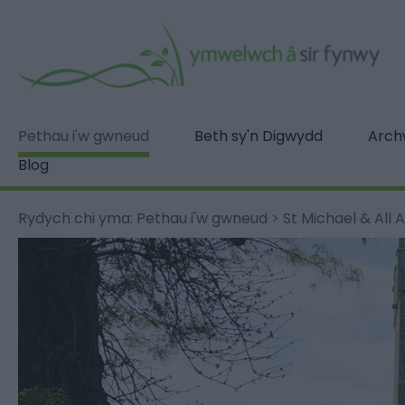
Pethau i'w gwneud
Beth sy'n Digwydd
Archw
Blog
Rydych chi yma:
Pethau i'w gwneud
>
St Michael & All A