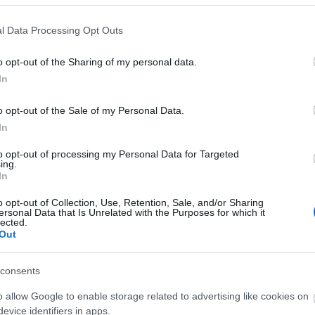
l Data Processing Opt Outs
o opt-out of the Sharing of my personal data.
In
o opt-out of the Sale of my Personal Data.
In
to opt-out of processing my Personal Data for Targeted
ing.
In
o opt-out of Collection, Use, Retention, Sale, and/or Sharing
ersonal Data that Is Unrelated with the Purposes for which it
lected.
Out
consents
o allow Google to enable storage related to advertising like cookies on
evice identifiers in apps.