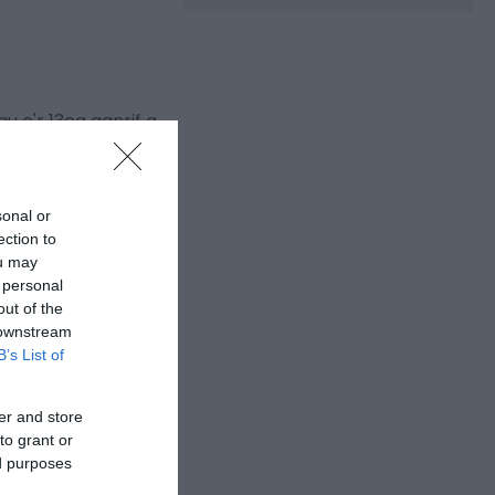
 o'r 13eg ganrif a
oli gan Gyfeillion
sonal or
ection to
ou may
 personal
out of the
 downstream
B’s List of
er and store
to grant or
ed purposes