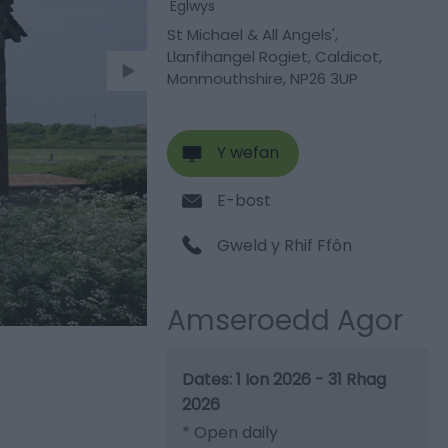
Eglwys
St Michael & All Angels'
,
Llanfihangel Rogiet
,
Caldicot
,
Monmouthshire
,
NP26 3UP
Y wefan
E-bost
Gweld y Rhif Ffôn
Amseroedd Agor
1 Ion 2026 - 31 Rhag
2026
*
Open daily