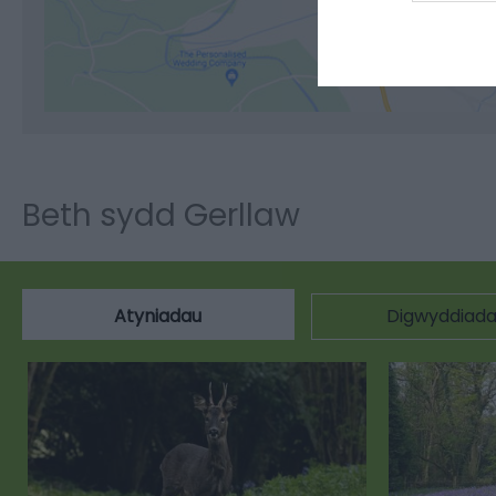
Cli
Beth sydd Gerllaw
Atyniadau
Digwyddiad