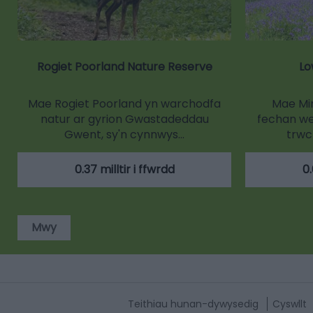
Rogiet Poorland Nature Reserve
Lo
Mae Rogiet Poorland yn warchodfa
Mae Min
natur ar gyrion Gwastadeddau
fechan wed
Gwent, sy'n cynnwys…
trwc
0.37 milltir i ffwrdd
0.
Mwy
Teithiau hunan-dywysedig
Cyswllt