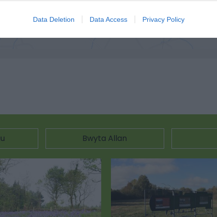
ciwch yma i weld y map
Data Deletion
Data Access
Privacy Policy
au
Bwyta Allan