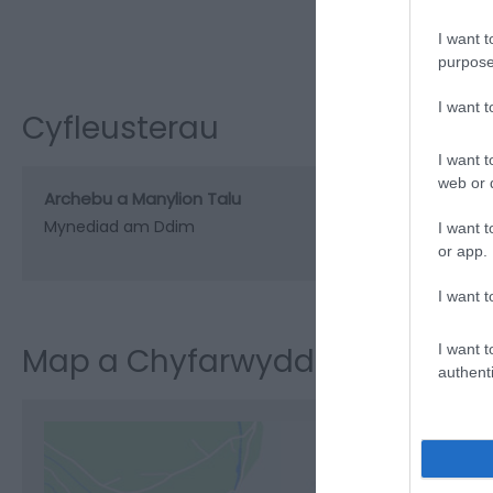
I want t
purpose
I want 
Cyfleusterau
I want t
web or d
Archebu a Manylion Talu
Mynediad am Ddim
I want t
or app.
I want t
I want t
Map a Chyfarwyddiadau
authenti