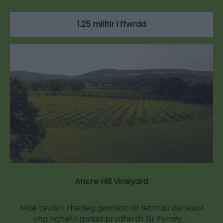
1.25 milltir i ffwrdd
Ancre Hill Vineyard
Mae teulu'n rhedeg gwinllan ar lethrau deheuol
yng nghefn gwlad prydferth Sir Fynwy. …