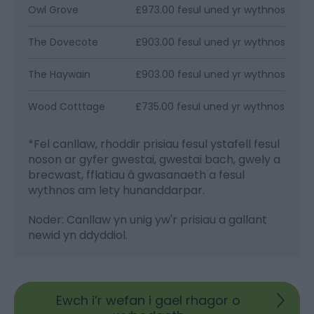
Owl Grove
£973.00 fesul uned yr wythnos
The Dovecote
£903.00 fesul uned yr wythnos
The Haywain
£903.00 fesul uned yr wythnos
Wood Cotttage
£735.00 fesul uned yr wythnos
*
Fel canllaw, rhoddir prisiau fesul ystafell fesul
noson ar gyfer gwestai, gwestai bach, gwely a
brecwast, fflatiau â gwasanaeth a fesul
wythnos am lety hunanddarpar.
Noder: Canllaw yn unig yw'r prisiau a gallant
newid yn ddyddiol.
Ewch i’r wefan i gael rhagor o