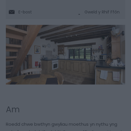
E-bost
Gweld y Rhif Ffôn
Am
Roedd chwe bwthyn gwyliau moethus yn nythu yng