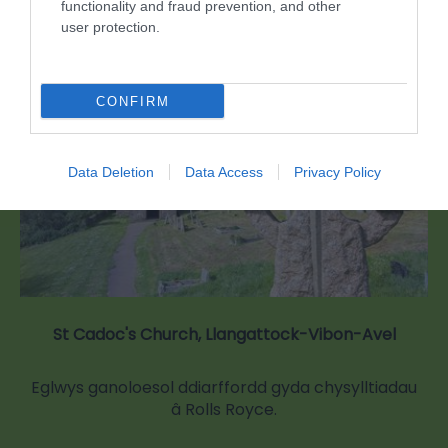
functionality and fraud prevention, and other
0.96 milltir i ffwrdd
user protection.
CONFIRM
Data Deletion
Data Access
Privacy Policy
St Cadoc's Church, Llangattock-Vibon-Avel
Eglwys ganoloesol ddiarffordd gyda chysylltiadau
â Rolls Royce.