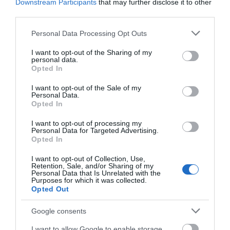
Downstream Participants
that may further disclose it to other
Cyfarwyddiadau Ffyrdd
third parties.
Manylion ar ein gwefan.
Please note that this website/app uses one or more Google
Personal Data Processing Opt Outs
services and may gather and store information including but
Cyfieithwyd gan
not limited to your visit or usage behaviour. You may click to
I want to opt-out of the Sharing of my
personal data.
grant or deny consent to Google and its third-party tags to
Opted In
use your data for below specified purposes in below Google
consent section.
I want to opt-out of the Sale of my
Amseroedd Agor
Personal Data.
Opted In
I want to opt-out of processing my
1 Ion 2026 - 31 Rhag 2026
Personal Data for Targeted Advertising.
Opted In
I want to opt-out of Collection, Use,
Retention, Sale, and/or Sharing of my
Personal Data that Is Unrelated with the
Purposes for which it was collected.
Opted Out
Beth sydd Gerllaw
Google consents
I want to allow Google to enable storage