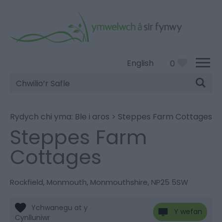
English
0
Chwilio’r
Safle
Rydych chi yma:
Ble i aros
>
Steppes Farm Cottages
Steppes Farm
Cottages
Rockfield
,
Monmouth
,
Monmouthshire
,
NP25 5SW
Y wefan