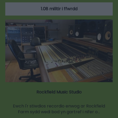
1.08 milltir i ffwrdd
Rockfield Music Studio
Ewch i'r stiwdios recordio enwog ar Rockfield
Farm sydd wedi bod yn gartref i nifer o…