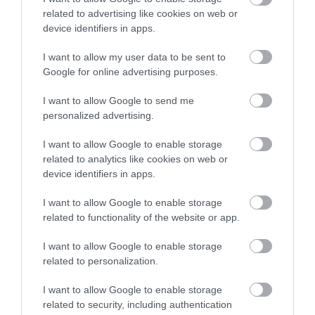
Atyniadau
related to advertising like cookies on web or
device identifiers in apps.
I want to allow my user data to be sent to
Google for online advertising purposes.
I want to allow Google to send me
personalized advertising.
I want to allow Google to enable storage
related to analytics like cookies on web or
device identifiers in apps.
I want to allow Google to enable storage
related to functionality of the website or app.
Rockfield Park Garden
I want to allow Google to enable storage
Mae Parc Rockfield yn ardd ar lan yr afon gyda
related to personalization.
dolydd a pherllan, gyda llawer o deithiau…
I want to allow Google to enable storage
related to security, including authentication