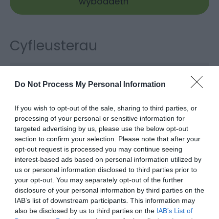
wybodaeth
Cyfleusterau
Defnydd
Do Not Process My Personal Information
Cysgu 20+
If you wish to opt-out of the sale, sharing to third parties, or
processing of your personal or sensitive information for
targeted advertising by us, please use the below opt-out
section to confirm your selection. Please note that after your
Map a
Dolen i’r Map
opt-out request is processed you may continue seeing
Chyfarwyddiadau
interest-based ads based on personal information utilized by
us or personal information disclosed to third parties prior to
your opt-out. You may separately opt-out of the further
disclosure of your personal information by third parties on the
Cliciwch yma i weld y map
IAB’s list of downstream participants. This information may
also be disclosed by us to third parties on the
IAB’s List of