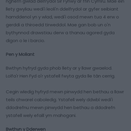
nghefn gwlad delfrydol Sir Fynwy ar ffin Cymru. Mae ein
llety gwyliau wedi'i leoli'n ddelfrydol ar gyfer seibiant
hamddenol yn y wlad, wedi'i osod mewn tua 4 erw o
gerddi a thiroedd tirweddol. Mae gan bob un o'n
bythynnod drawstiau derw a thanau agored gyda
digon o le i barcio.
Pen y Moliant
Bwthyn hyfryd gyda phob llety ar y llawr gwaelod.
Lolfa'r Hen Fyd a'r ystafell fwyta gyda lle tân cerrig.
Cegin wledig hyfryd mewn pinwydd hen bethau a llawr
teils chwarel caboledig. Ystafell wely ddwbl wedi'i
ddodrefnu mewn pinwydd hen bethau a ddodrefn
ystafell wely efaill ym mahogani.
Bwthyn y Dderwen