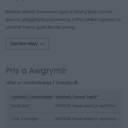
Bwthyn eithaf trawiadol i gyd ar lefel y llawr cyntaf,
gan roi golygfeydd panoramig. Lolfa cynllun agored ac
ystafell fwyta gyda lle tân cerrig;
Darllen Mwy
Pris a Awgrymir
Nifer yr Ystafelloedd / Unedau
6
Ystafell / Uned Math
Ystafell / Uned Tariff
*
Mole End
£903.00 fesul uned yr wythnos
Oak Cottage
£973.00 fesul uned yr wythnos