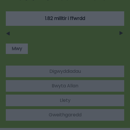
1.82 milltir i ffwrdd
Mwy
Digwyddiadau
Bwyta Allan
Llety
Gweithgaredd