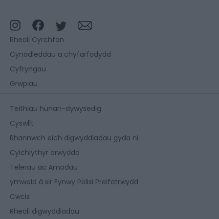
Rheoli Cyrchfan
Cynadleddau a chyfarfodydd
Cyfryngau
Grwpiau
Teithiau hunan-dywysedig
Cyswllt
Rhannwch eich digwyddiadau gyda ni
Cylchlythyr arwyddo
Telerau ac Amodau
ymweld â sir Fynwy Polisi Preifatrwydd
Cwcis
Rheoli digwyddiadau