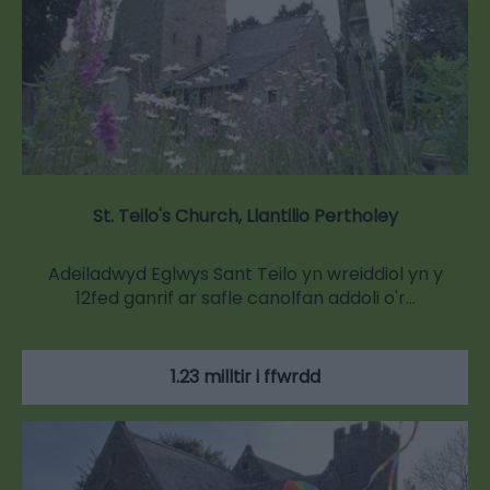
St. Teilo's Church, Llantilio Pertholey
Adeiladwyd Eglwys Sant Teilo yn wreiddiol yn y
12fed ganrif ar safle canolfan addoli o'r…
1.23 milltir i ffwrdd