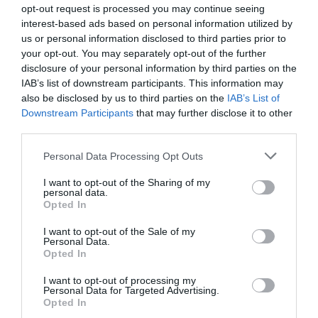
opt-out request is processed you may continue seeing
interest-based ads based on personal information utilized by
us or personal information disclosed to third parties prior to
Cliciwch yma i weld y map
your opt-out. You may separately opt-out of the further
disclosure of your personal information by third parties on the
Cyfarwyddiadau Ffyrdd
IAB’s list of downstream participants. This information may
Gan drafnidiaeth gyhoeddus:
also be disclosed by us to third parties on the
IAB’s List of
Downstream Participants
that may further disclose it to other
Hanner milltir i'r llwybr bws lleol.
third parties.
Cyfieithwyd gan
Please note that this website/app uses one or more Google
Personal Data Processing Opt Outs
services and may gather and store information including but
not limited to your visit or usage behaviour. You may click to
I want to opt-out of the Sharing of my
personal data.
grant or deny consent to Google and its third-party tags to
Opted In
use your data for below specified purposes in below Google
consent section.
I want to opt-out of the Sale of my
Personal Data.
Graddau
Opted In
I want to opt-out of processing my
3-4 Sêr Ymweld â Chymru Hunanarlwyo
Personal Data for Targeted Advertising.
Opted In