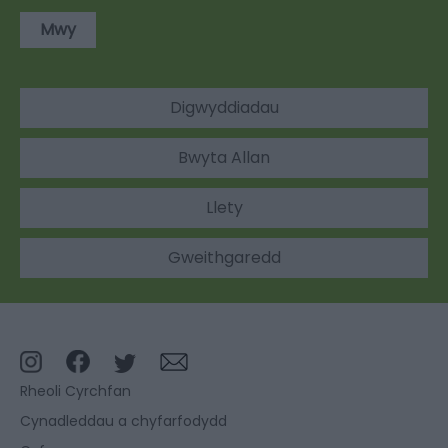
Mwy
Digwyddiadau
Bwyta Allan
Llety
Gweithgaredd
Rheoli Cyrchfan
Cynadleddau a chyfarfodydd