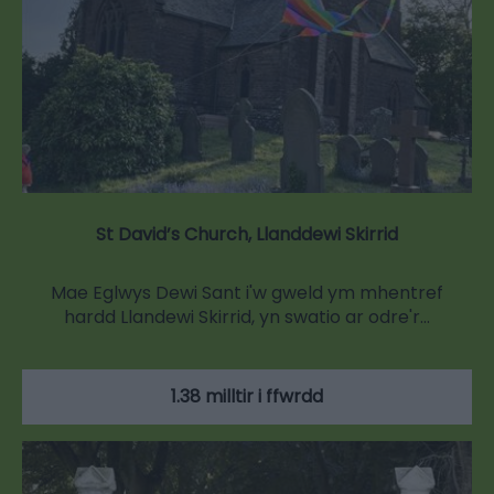
St David’s Church, Llanddewi Skirrid
Mae Eglwys Dewi Sant i'w gweld ym mhentref
hardd Llandewi Skirrid, yn swatio ar odre'r…
1.38 milltir i ffwrdd