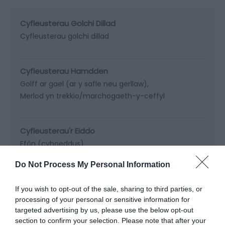
Cyfleusterau Golchi Dillad
Cyfleusterau golchi dillad
Cyfleusterau Hamdden
Golff ar gael (ar y safle neu gerllaw)
Merlod yn trekkio/marchogaeth-y-ceffyl
Cyfleusterau'r Eiddo
Ffôn (cyhoeddus)
Do Not Process My Personal Information
If you wish to opt-out of the sale, sharing to third parties, or
Map a
Dolen i’r Map
processing of your personal or sensitive information for
Chyfarwyddiadau
targeted advertising by us, please use the below opt-out
section to confirm your selection. Please note that after your