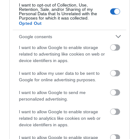
I want to opt-out of Collection, Use,
Retention, Sale, and/or Sharing of my
Amseroedd Agor
Personal Data that Is Unrelated with the
Purposes for which it was collected.
Opted Out
1 Ion 2026 - 31 Rhag 2026
Google consents
I want to allow Google to enable storage
related to advertising like cookies on web or
device identifiers in apps.
I want to allow my user data to be sent to
Beth sydd Gerllaw
Google for online advertising purposes.
I want to allow Google to send me
personalized advertising.
Atyniadau
I want to allow Google to enable storage
related to analytics like cookies on web or
device identifiers in apps.
I want to allow Google to enable storage