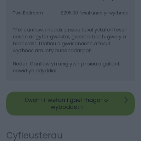
Two Bedroom
£295.00 fesul uned yr wythnos
*
Fel canllaw, rhoddir prisiau fesul ystafell fesul
noson ar gyfer gwestai, gwestai bach, gwely a
brecwast, fflatiau â gwasanaeth a fesul
wythnos am lety hunanddarpar.
Noder: Canllaw yn unig yw'r prisiau a gallant
newid yn ddyddiol.
Ewch i’r wefan i gael rhagor o
wybodaeth
Cyfleusterau