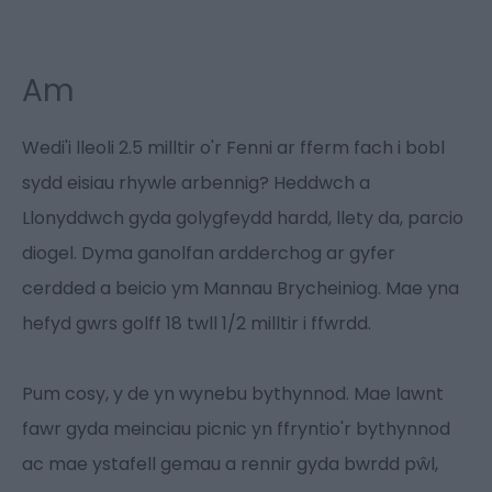
Am
Wedi'i lleoli 2.5 milltir o'r Fenni ar fferm fach i bobl
sydd eisiau rhywle arbennig? Heddwch a
Llonyddwch gyda golygfeydd hardd, llety da, parcio
diogel. Dyma ganolfan ardderchog ar gyfer
cerdded a beicio ym Mannau Brycheiniog. Mae yna
hefyd gwrs golff 18 twll 1/2 milltir i ffwrdd.
Pum cosy, y de yn wynebu bythynnod. Mae lawnt
fawr gyda meinciau picnic yn ffryntio'r bythynnod
ac mae ystafell gemau a rennir gyda bwrdd pŵl,