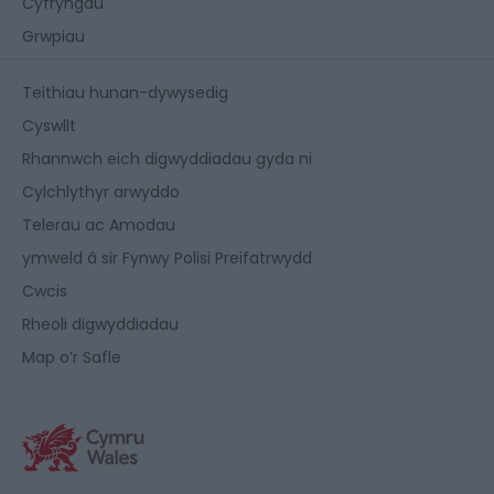
Cyfryngau
Grwpiau
Teithiau hunan-dywysedig
Cyswllt
Rhannwch eich digwyddiadau gyda ni
Cylchlythyr arwyddo
Telerau ac Amodau
ymweld â sir Fynwy Polisi Preifatrwydd
Cwcis
Rheoli digwyddiadau
Map o’r Safle