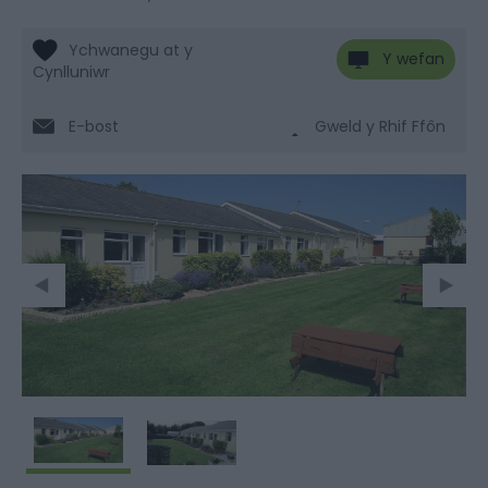
Y wefan
E-bost
Gweld y Rhif Ffôn