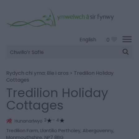
English
0
Chwilio’r
Safle
Rydych chi yma:
Ble i aros
>
Tredilion Holiday
Cottages
Tredilion Holiday
Cottages
3
– 4
Hunanarlwyo
Tredilion Farm
,
Llantilio Pertholey
,
Abergavenny
,
Monmouthshire
,
NP7 8BG