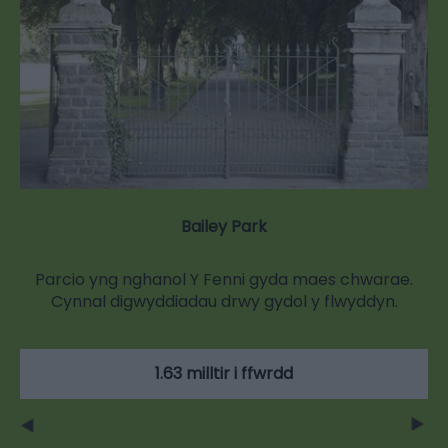
Bailey Park
Parcio yng nghanol Y Fenni gyda maes chwarae.
Cynnal digwyddiadau drwy gydol y flwyddyn.
1.63 milltir i ffwrdd