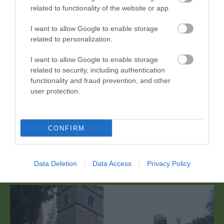
related to functionality of the website or app.
I want to allow Google to enable storage
related to personalization.
I want to allow Google to enable storage
related to security, including authentication
functionality and fraud prevention, and other
The Skirrid Mountaintop (Skirrid Fawr)
user protection.
Mwynhewch olygfeydd godidog dros Sir Fynwy a'r
Fenni o'r Skirrid Fawr (Skirrid Fawr), gan…
CONFIRM
0.74 milltir i ffwrdd
Data Deletion
Data Access
Privacy Policy