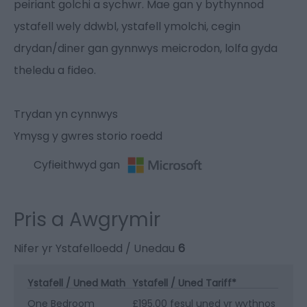
peiriant golchi a sychwr. Mae gan y bythynnod
ystafell wely ddwbl, ystafell ymolchi, cegin
drydan/diner gan gynnwys meicrodon, lolfa gyda
theledu a fideo.
Trydan yn cynnwys
Ymysg y gwres storio roedd
Cyfieithwyd gan
Pris a Awgrymir
Nifer yr Ystafelloedd / Unedau
6
Ystafell / Uned Math
Ystafell / Uned Tariff
*
One Bedroom
£195.00 fesul uned yr wythnos