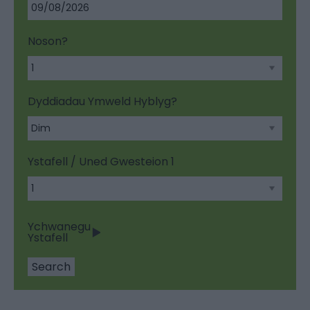
Noson?
Dyddiadau Ymweld Hyblyg?
Ystafell / Uned Gwesteion
1
Ychwanegu
Ystafell