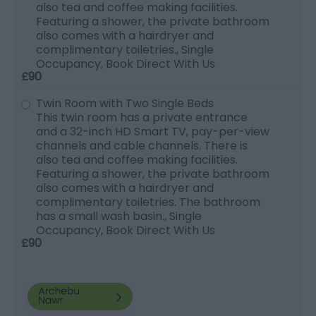
also tea and coffee making facilities.
Featuring a shower, the private bathroom
also comes with a hairdryer and
complimentary toiletries., Single
Occupancy, Book Direct With Us
£90
Twin Room with Two Single Beds
This twin room has a private entrance
and a 32-inch HD Smart TV, pay-per-view
channels and cable channels. There is
also tea and coffee making facilities.
Featuring a shower, the private bathroom
also comes with a hairdryer and
complimentary toiletries. The bathroom
has a small wash basin., Single
Occupancy, Book Direct With Us
£90