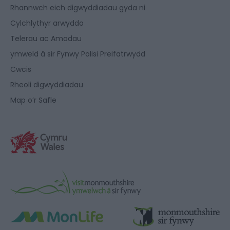
Rhannwch eich digwyddiadau gyda ni
Cylchlythyr arwyddo
Telerau ac Amodau
ymweld â sir Fynwy Polisi Preifatrwydd
Cwcis
Rheoli digwyddiadau
Map o’r Safle