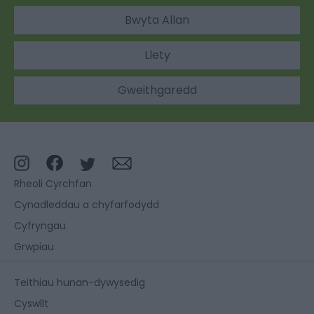
Bwyta Allan
Llety
Gweithgaredd
Rheoli Cyrchfan
Cynadleddau a chyfarfodydd
Cyfryngau
Grwpiau
Teithiau hunan-dywysedig
Cyswllt