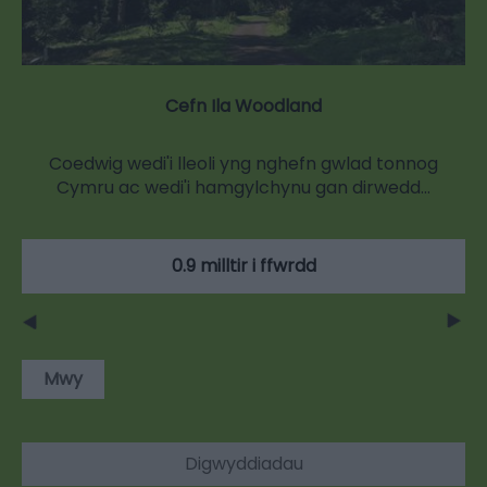
Cefn Ila Woodland
Coedwig wedi'i lleoli yng nghefn gwlad tonnog
Cymru ac wedi'i hamgylchynu gan dirwedd…
0.9 milltir i ffwrdd
Mwy
Digwyddiadau