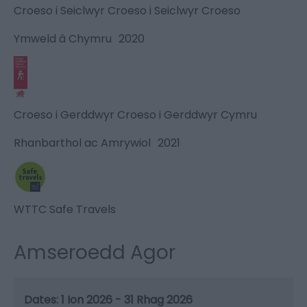
Croeso i Seiclwyr Croeso i Seiclwyr Croeso
Ymweld â Chymru
2020
Croeso i Gerddwyr Croeso i Gerddwyr Cymru
Rhanbarthol ac Amrywiol
2021
WTTC Safe Travels
Amseroedd Agor
1 Ion 2026 - 31 Rhag 2026