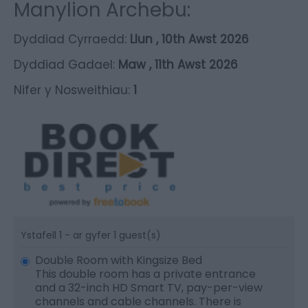
Manylion Archebu:
Dyddiad Cyrraedd:
Llun , 10th Awst 2026
Dyddiad Gadael:
Maw , 11th Awst 2026
Nifer y Nosweithiau:
1
Ystafell 1 - ar gyfer 1 guest(s)
Double Room with Kingsize Bed
This double room has a private entrance
and a 32-inch HD Smart TV, pay-per-view
channels and cable channels. There is