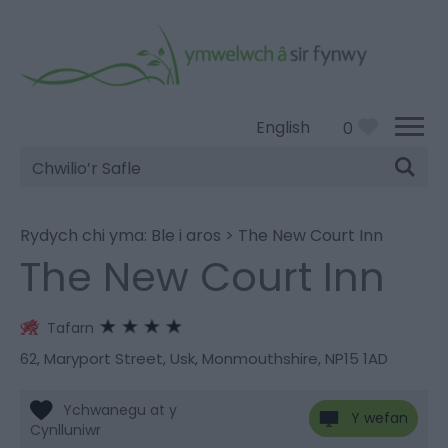
English
0
Chwilio’r
Safle
Rydych chi yma:
Ble i aros
>
The New Court Inn
The New Court Inn
Tafarn
62
,
Maryport Street
,
Usk
,
Monmouthshire
,
NP15 1AD
Y wefan