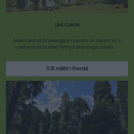
Usk Castle
Mae Castell Brynbuga yn swatio ar bentir sy'n
edrych dros dref hyfryd Brynbuga, wedi'i…
0.31 milltir i ffwrdd