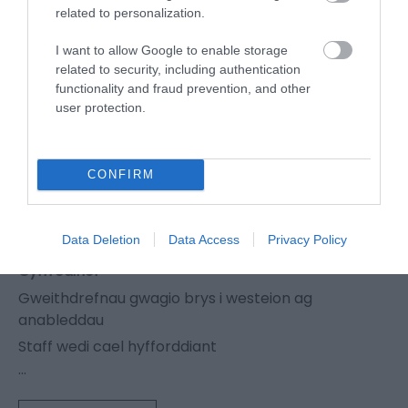
related to personalization.
Organig
Heb siwgr (diabetig)
I want to allow Google to enable storage
related to security, including authentication
Fegan
functionality and fraud prevention, and other
Llysieuwr
user protection.
Bwydlenni ar gael mewn print bras (14pt a
throsodd)
CONFIRM
Mynedfa
Y fynedfa wedi'i goleuo'n dda
Data Deletion
Data Access
Privacy Policy
Cyffredinol
Gweithdrefnau gwagio brys i westeion ag
anableddau
Staff wedi cael hyfforddiant
...