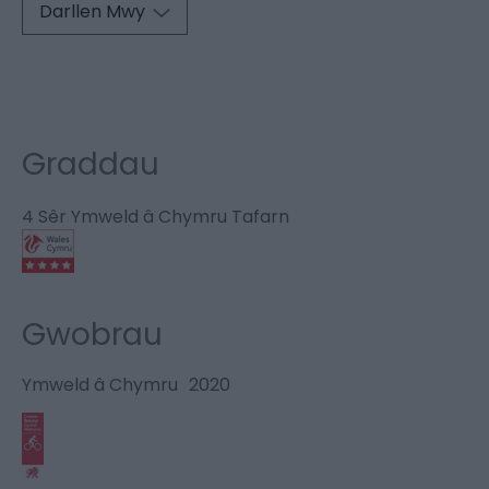
Darllen Mwy
Graddau
4 Sêr Ymweld â Chymru Tafarn
Gwobrau
Ymweld â Chymru
2020