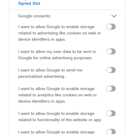
gwestai yn gofyn amdanynt
Opted Out
Ystafell wely gyda dillad gwely nad ydynt yn
Google consents
alergenig ar gael
I want to allow Google to enable storage
Uned gawod ar wahân gyda handrails cymorth ar
related to advertising like cookies on web or
gael
device identifiers in apps.
Bwyta
I want to allow my user data to be sent to
Cyferbyniad da rhwng y llawr a'r waliau
Google for online advertising purposes.
Mynediad gwastad (dim camau/trothwyon) na
I want to allow Google to send me
mynediad yn ôl ramp neu lifft
personalized advertising.
Gellir darparu prydau bwyd ar gyfer gwesteion
I want to allow Google to enable storage
sydd â gofynion deietegol arbennig:
related to analytics like cookies on web or
Ychwanegion yn rhad ac am ddim
device identifiers in apps.
Heb glwten (coeliac)
I want to allow Google to enable storage
Lactos am ddim (heb gynnyrch llaeth)
related to functionality of the website or app.
Sodiwm isel
I want to allow Google to enable storage
Heb gneuen