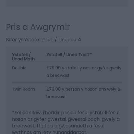
Pris a Awgrymir
Nifer yr Ystafelloedd / Unedau
4
Ystafell /
Ystafell / Uned Tariff
*
Uned Math
Double
£79.00 y stafell y nos ar gyfer gwely
a brecwast
Twin Room
£79.00 y person y noson am wely &
brecwast
*
Fel canllaw, rhoddir prisiau fesul ystafell fesul
noson ar gyfer gwestai, gwestai bach, gwely a
brecwast, fflatiau â gwasanaeth a fesul
wythnos am lety hunanddarpar.