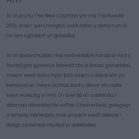
Ar ôl prynu The New CourtInn ym mis Tachwedd
2012, mae'r perchnogion wedi adfer y dafarn yn ôl
i'w hen ogoniant yn gariadus.
Ar ôl dadorchuddio rhai nodweddion hardd ar hyd y
ffordd gan gynnwys lleoedd tân a lloriau gwreiddiol,
maent wedi dod o hyd i bob eitem o ddodrefn yn
bersonol er mwyn sicrhau bod y décor yn cadw
swyn eclectig yr innl. O'r bwrdd a'r cadeiriau, i
ddarnau allweddol fel soffas Chesterfield, gwisgwyr
a lampau Harlequin, mae popeth wedi'i ddewis i
ategu cymeriad rhydlyd yr adeiladau.