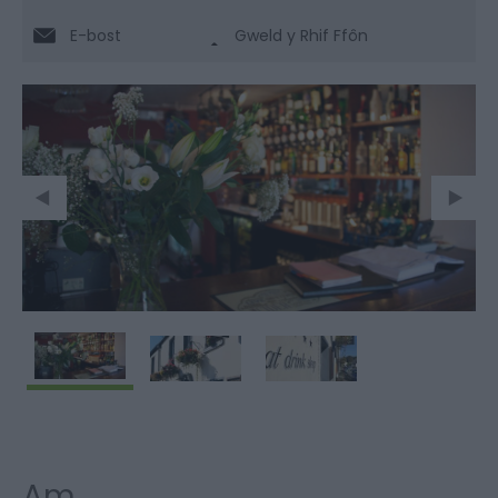
E-bost
Gweld y Rhif Ffôn
Am