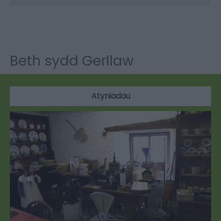
Beth sydd Gerllaw
Atyniadau