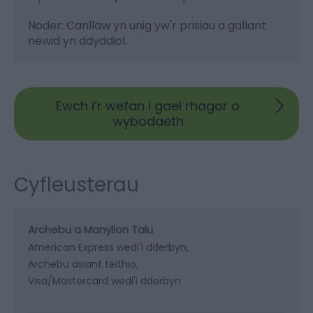
Noder: Canllaw yn unig yw'r prisiau a gallant
newid yn ddyddiol.
Ewch i’r wefan i gael rhagor o
wybodaeth
Cyfleusterau
Archebu a Manylion Talu
American Express wedi'i dderbyn
Archebu asiant teithio
Visa/Mastercard wedi'i dderbyn