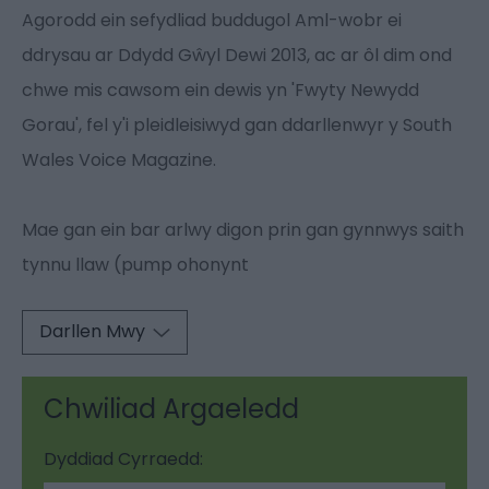
Agorodd ein sefydliad buddugol Aml-wobr ei
ddrysau ar Ddydd Gŵyl Dewi 2013, ac ar ôl dim ond
chwe mis cawsom ein dewis yn 'Fwyty Newydd
Gorau', fel y'i pleidleisiwyd gan ddarllenwyr y South
Wales Voice Magazine.
Mae gan ein bar arlwy digon prin gan gynnwys saith
tynnu llaw (pump ohonynt
Darllen Mwy
Chwiliad Argaeledd
Dyddiad Cyrraedd: