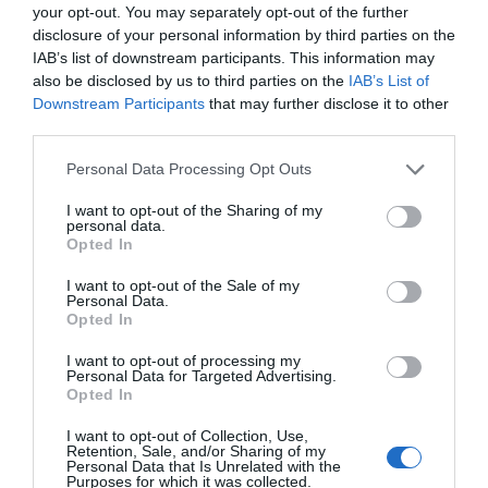
your opt-out. You may separately opt-out of the further
disclosure of your personal information by third parties on the
IAB’s list of downstream participants. This information may
also be disclosed by us to third parties on the
IAB’s List of
Map a
Dolen i’r Map
Downstream Participants
that may further disclose it to other
Chyfarwyddiadau
third parties.
Please note that this website/app uses one or more Google
Personal Data Processing Opt Outs
services and may gather and store information including but
not limited to your visit or usage behaviour. You may click to
I want to opt-out of the Sharing of my
Cliciwch yma i weld y map
personal data.
grant or deny consent to Google and its third-party tags to
Opted In
use your data for below specified purposes in below Google
consent section.
I want to opt-out of the Sale of my
Personal Data.
Access Information
Opted In
I want to opt-out of processing my
Ystafelloedd gwely
Personal Data for Targeted Advertising.
Opted In
Ystafelloedd ymolchi ar gael gyda:
Uned cawod ar wahân
I want to opt-out of Collection, Use,
Retention, Sale, and/or Sharing of my
Personal Data that Is Unrelated with the
Gellir ail-drefnu dodrefn ystafell wely os bydd
Purposes for which it was collected.