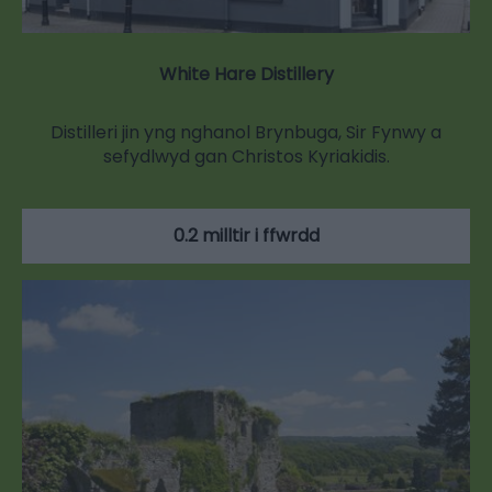
White Hare Distillery
Distilleri jin yng nghanol Brynbuga, Sir Fynwy a
sefydlwyd gan Christos Kyriakidis.
0.2 milltir i ffwrdd