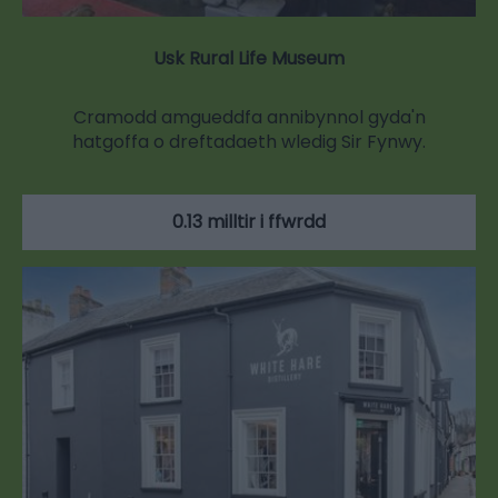
Usk Rural Life Museum
Cramodd amgueddfa annibynnol gyda'n
hatgoffa o dreftadaeth wledig Sir Fynwy.
0.13 milltir i ffwrdd