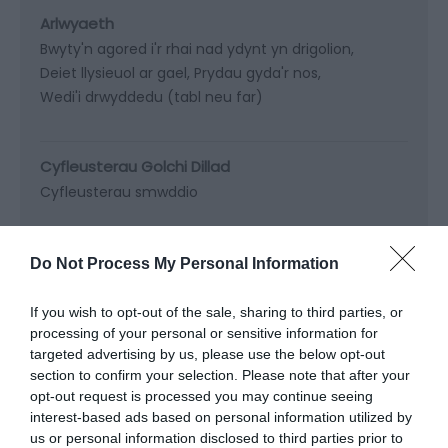
Arlwyaeth
Bwyty'n agored i'r rhai nad ydynt yn drigolion
Deiet llysieuol ar gael
Prydau gyda'r nos
Wedi'i drwyddedu (tabl neu far)
Cyfleusterau Golchi Dillad
Cyfleusterau smwddio
Cyfleusterau Gwresogi
Do Not Process My Personal Information
Gwres canolog
Tanau log/glo go iawn
If you wish to opt-out of the sale, sharing to third parties, or
processing of your personal or sensitive information for
targeted advertising by us, please use the below opt-out
Cyfleusterau Hamdden
section to confirm your selection. Please note that after your
opt-out request is processed you may continue seeing
interest-based ads based on personal information utilized by
us or personal information disclosed to third parties prior to
Darllen Mwy