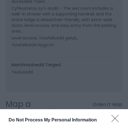
Accessible Toilet
Cyfleusterau sy'n anabl -
The wet room includes a
walk-in shower with a supporting handrail, and the
entire lodge is wheelchair-friendly, with extra-wide
doors, level access, and easy entry from the parking
area.
Level Access
Ystafelloedd gwlyb
Ystafelloedd Hygyrch
Marchnadoedd Targed
Teuluoedd
Map a
Dolen i’r Map
Chyfarwyddiadau
Do Not Process My Personal Information