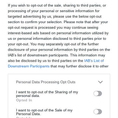
If you wish to opt-out of the sale, sharing to third parties, or
Cliciwch yma i weld y map
processing of your personal or sensitive information for
targeted advertising by us, please use the below opt-out
section to confirm your selection. Please note that after your
opt-out request is processed you may continue seeing
Access Information
interest-based ads based on personal information utilized by
us or personal information disclosed to third parties prior to
Mynedfa
your opt-out. You may separately opt-out of the further
disclosure of your personal information by third parties on the
Y fynedfa wedi'i goleuo'n dda
IAB’s list of downstream participants. This information may
Ramp i'r fynedfa
also be disclosed by us to third parties on the
IAB’s List of
Downstream Participants
that may further disclose it to other
Handrail gan ramp
third parties.
Mae'r wybodaeth hon yn cael ei hunan-asesu; felly
Please note that this website/app uses one or more Google
ni allwn dderbyn unrhyw gyfrifoldeb dros ei
Personal Data Processing Opt Outs
services and may gather and store information including but
chywirdeb. Cysylltwch â'r lleoliad i gael gwybodaeth
not limited to your visit or usage behaviour. You may click to
I want to opt-out of the Sharing of my
bellach.
personal data.
grant or deny consent to Google and its third-party tags to
Opted In
use your data for below specified purposes in below Google
consent section.
I want to opt-out of the Sale of my
Personal Data.