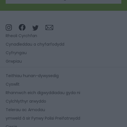
Rheoli Cyrchfan
Cynadleddau a chyfarfodydd
Cyfryngau
Grwpiau
Teithiau hunan-dywysedig
Cyswllt
Rhannwch eich digwyddiadau gyda ni
Cylchlythyr arwyddo
Telerau ac Amodau
ymweld â sir Fynwy Polisi Preifatrwydd
Cwcis