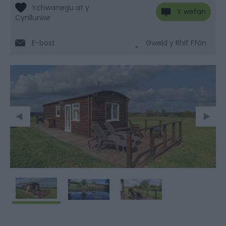
Y wefan
E-bost
Gweld y Rhif Ffôn