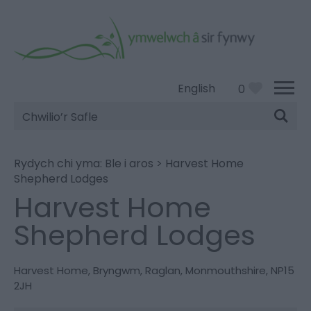
English
0
Chwilio’r
Safle
Rydych chi yma:
Ble i aros
>
Harvest Home
Shepherd Lodges
Harvest Home
Shepherd Lodges
Harvest Home
,
Bryngwm
,
Raglan
,
Monmouthshire
,
NP15
2JH