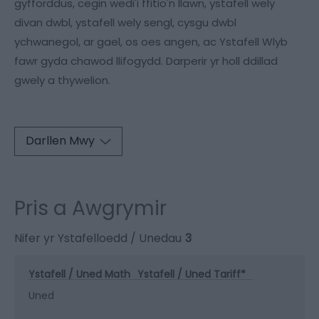
gyfforddus, cegin wedi'i ffitio'n llawn, ystafell wely
divan dwbl, ystafell wely sengl, cysgu dwbl
ychwanegol, ar gael, os oes angen, ac Ystafell Wlyb
fawr gyda chawod llifogydd. Darperir yr holl ddillad
gwely a thywelion.
Darllen Mwy
Pris a Awgrymir
Nifer yr Ystafelloedd / Unedau
3
Ystafell / Uned Math
Ystafell / Uned Tariff
*
Uned