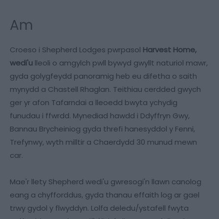
Am
Croeso i Shepherd Lodges pwrpasol
Harvest Home,
wedi'u
lleoli o amgylch pwll bywyd gwyllt naturiol mawr,
gyda golygfeydd panoramig heb eu difetha o saith
mynydd a Chastell Rhaglan. Teithiau cerdded gwych
ger yr afon Tafarndai a lleoedd bwyta ychydig
funudau i ffwrdd. Mynediad hawdd i Ddyffryn Gwy,
Bannau Brycheiniog gyda threfi hanesyddol y Fenni,
Trefynwy, wyth milltir a Chaerdydd 30 munud mewn
car.
Mae'r llety Shepherd wedi'u gwresogi'n llawn canolog
eang a chyfforddus, gyda thanau effaith log ar gael
trwy gydol y flwyddyn. Lolfa deledu/ystafell fwyta