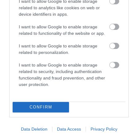
I want to allow Google to enable storage
related to analytics like cookies on web or
device identifiers in apps.
Atyniadau
I want to allow Google to enable storage
related to functionality of the website or app.
I want to allow Google to enable storage
related to personalization.
I want to allow Google to enable storage
related to security, including authentication
functionality and fraud prevention, and other
user protection.
CONFIRM
The Dell Vineyard
Mae Gwinllan Dell yn winllan fach, deuluol ger
Data Deletion
Data Access
Privacy Policy
Rhaglan sy'n gwerthu gwin arobryn.