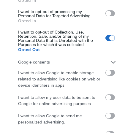
Opted In
Gwobrau
I want to opt-out of processing my
Personal Data for Targeted Advertising.
Opted In
Rhanbarthol ac Amrywiol
2021
I want to opt-out of Collection, Use,
Retention, Sale, and/or Sharing of my
Personal Data that Is Unrelated with the
Purposes for which it was collected.
Opted Out
WTTC Safe Travels
Google consents
Amseroedd Agor
I want to allow Google to enable storage
related to advertising like cookies on web or
device identifiers in apps.
1 Ion 2026 - 31 Rhag 2026
I want to allow my user data to be sent to
Google for online advertising purposes.
I want to allow Google to send me
personalized advertising.
Beth sydd Gerllaw