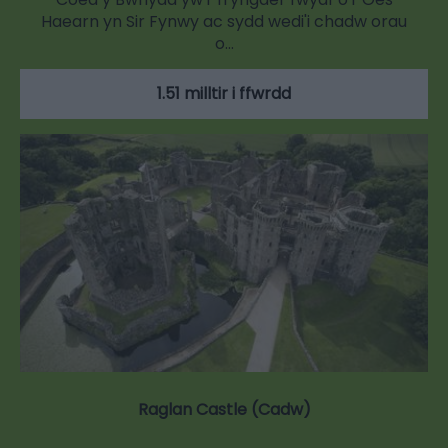
Haearn yn Sir Fynwy ac sydd wedi'i chadw orau
o…
1.51 milltir i ffwrdd
Raglan Castle (Cadw)