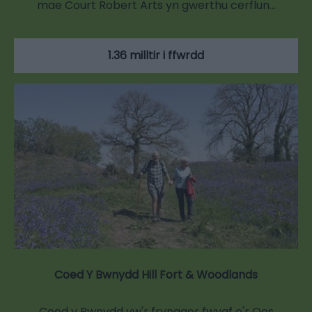
mae Court Robert Arts yn gwerthu cerflun…
1.36 milltir i ffwrdd
Coed Y Bwnydd Hill Fort & Woodlands
Coed y Bwnydd yw'r fryngaer fwyaf o'r Oes