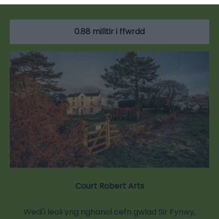
0.88 milltir i ffwrdd
Court Robert Arts
Wedi'i leoli yng nghanol cefn gwlad Sir Fynwy,