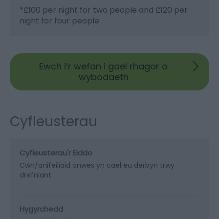
*
£100 per night for two people and £120 per
night for four people
Ewch i’r wefan i gael rhagor o
wybodaeth
Cyfleusterau
Cyfleusterau'r Eiddo
Cŵn/anifeiliaid anwes yn cael eu derbyn trwy
drefniant
Hygyrchedd