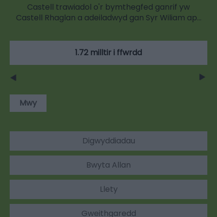
Castell trawiadol o'r bymthegfed ganrif yw
Castell Rhaglan a adeiladwyd gan Syr Wiliam ap…
1.72 milltir i ffwrdd
Mwy
Digwyddiadau
Bwyta Allan
Llety
Gweithgaredd