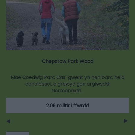
Chepstow Park Wood
Mae Coedwig Parc Cas-gwent yn hen barc hela
canoloesol, a grëwyd gan arglwyddi
Normanaidd…
2.09 milltir i ffwrdd