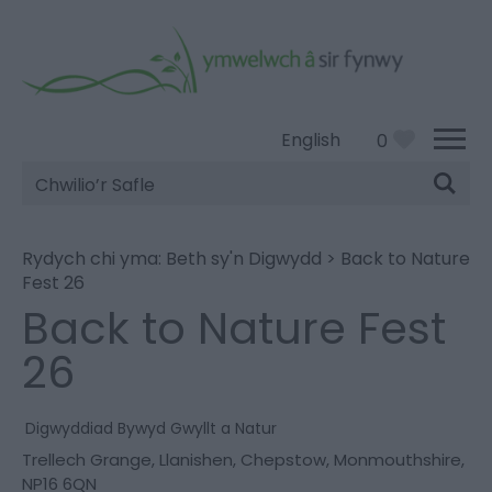
English
0
Chwilio’r
Safle
Rydych chi yma:
Beth sy'n Digwydd
>
Back to Nature
Fest 26
Back to Nature Fest
26
Digwyddiad Bywyd Gwyllt a Natur
Trellech Grange
,
Llanishen
,
Chepstow
,
Monmouthshire
,
NP16 6QN