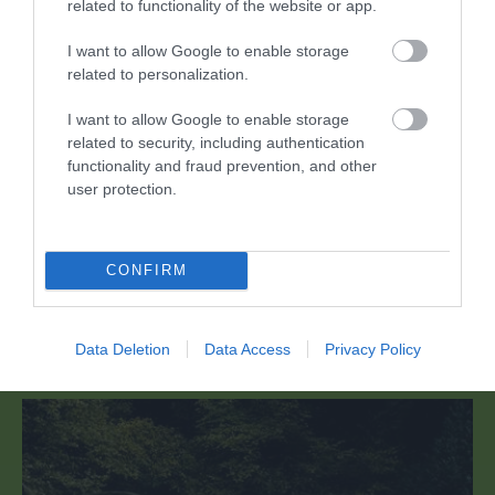
related to functionality of the website or app.
I want to allow Google to enable storage
related to personalization.
I want to allow Google to enable storage
related to security, including authentication
functionality and fraud prevention, and other
Abbey Tintern Furnace
user protection.
Mae Ffwrnais Tyndyrn Abaty yn cynnwys
CONFIRM
gweddillion gwaith haearn o'r 17eg ganrif a…
Data Deletion
Data Access
Privacy Policy
1.61 milltir i ffwrdd