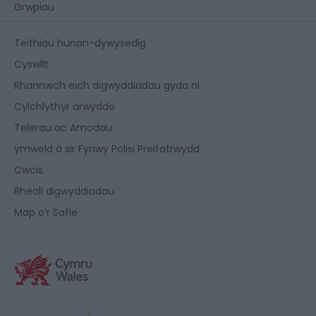
Grwpiau
Teithiau hunan-dywysedig
Cyswllt
Rhannwch eich digwyddiadau gyda ni
Cylchlythyr arwyddo
Telerau ac Amodau
ymweld â sir Fynwy Polisi Preifatrwydd
Cwcis
Rheoli digwyddiadau
Map o’r Safle