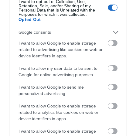
I want to opt-out of Collection, Use,
Retention, Sale, and/or Sharing of my
Personal Data that Is Unrelated with the
Purposes for which it was collected.
Opted Out
Google consents
I want to allow Google to enable storage
Cute Farm Experience
related to advertising like cookies on web or
device identifiers in apps.
Gwnaeth Teiliwr Preifat Brofiadau Fferm yn Sir
I want to allow my user data to be sent to
Fynwy gydag anifeiliaid cyfeillgar,…
Google for online advertising purposes.
I want to allow Google to send me
1.1 milltir i ffwrdd
personalized advertising.
I want to allow Google to enable storage
related to analytics like cookies on web or
device identifiers in apps.
I want to allow Google to enable storage