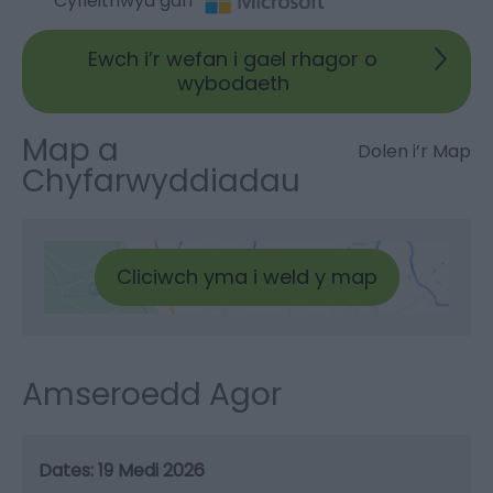
Cyfieithwyd gan
Ewch i’r wefan i gael rhagor o
wybodaeth
Map a
Dolen i’r Map
Chyfarwyddiadau
Cliciwch yma i weld y map
Amseroedd Agor
19 Medi 2026