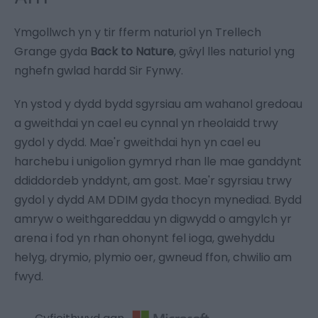
Ymgollwch yn y tir fferm naturiol yn Trellech
Grange gyda
Back to Nature
, gŵyl lles naturiol yng
nghefn gwlad hardd Sir Fynwy.
Yn ystod y dydd bydd sgyrsiau am wahanol gredoau
a gweithdai yn cael eu cynnal yn rheolaidd trwy
gydol y dydd. Mae'r gweithdai hyn yn cael eu
harchebu i unigolion gymryd rhan lle mae ganddynt
ddiddordeb ynddynt, am gost. Mae'r sgyrsiau trwy
gydol y dydd AM DDIM gyda thocyn mynediad. Bydd
amryw o weithgareddau yn digwydd o amgylch yr
arena i fod yn rhan ohonynt fel ioga, gwehyddu
helyg, drymio, plymio oer, gwneud ffon, chwilio am
fwyd.