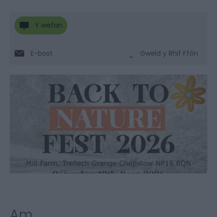
Y wefan
E-bost
Gweld y Rhif Ffôn
Am