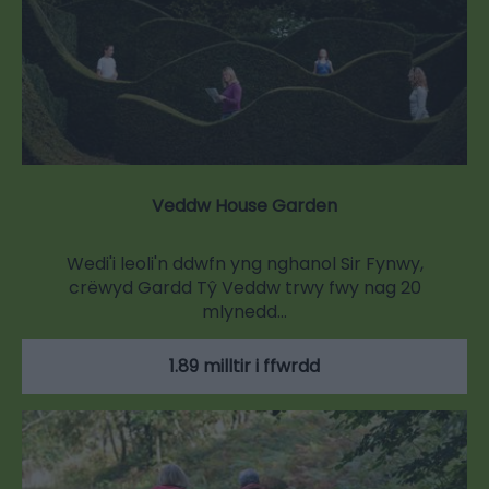
Veddw House Garden
Wedi'i leoli'n ddwfn yng nghanol Sir Fynwy,
crëwyd Gardd Tŷ Veddw trwy fwy nag 20
mlynedd…
1.89 milltir i ffwrdd