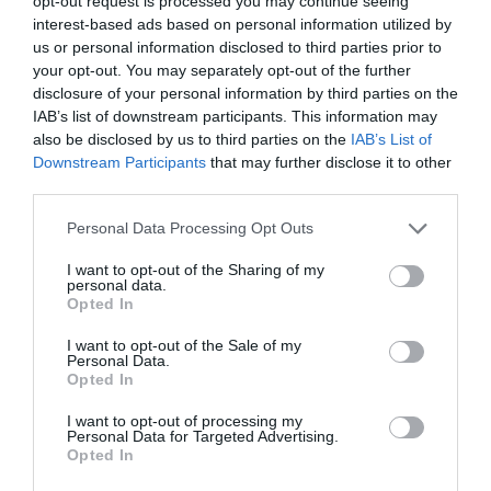
opt-out request is processed you may continue seeing
interest-based ads based on personal information utilized by
us or personal information disclosed to third parties prior to
your opt-out. You may separately opt-out of the further
disclosure of your personal information by third parties on the
IAB’s list of downstream participants. This information may
also be disclosed by us to third parties on the
IAB’s List of
Downstream Participants
that may further disclose it to other
third parties.
Please note that this website/app uses one or more Google
Personal Data Processing Opt Outs
Beth sydd Gerllaw
services and may gather and store information including but
not limited to your visit or usage behaviour. You may click to
I want to opt-out of the Sharing of my
personal data.
grant or deny consent to Google and its third-party tags to
Opted In
use your data for below specified purposes in below Google
Atyniadau
consent section.
I want to opt-out of the Sale of my
Personal Data.
Opted In
I want to opt-out of processing my
Personal Data for Targeted Advertising.
Opted In