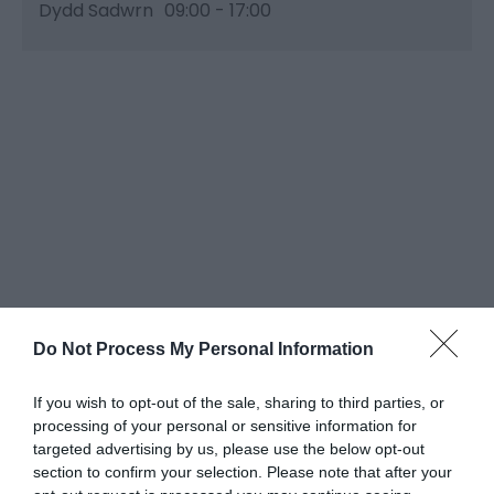
Dydd Sadwrn
09:00
- 17:00
Do Not Process My Personal Information
If you wish to opt-out of the sale, sharing to third parties, or
processing of your personal or sensitive information for
targeted advertising by us, please use the below opt-out
section to confirm your selection. Please note that after your