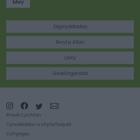
Mwy
Digwyddiadau
Bwyta Allan
Llety
Gweithgaredd
Rheoli Cyrchfan
Cynadleddau a chyfarfodydd
Cyfryngau