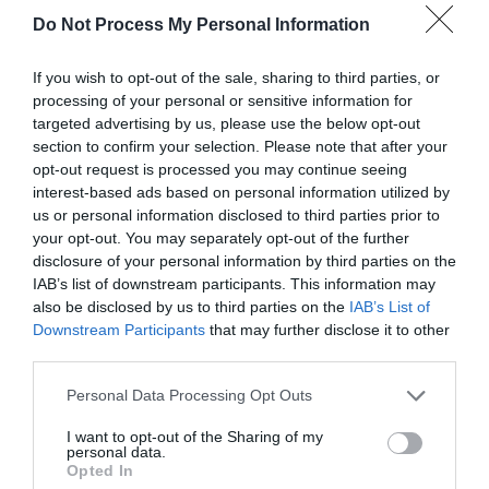
Do Not Process My Personal Information
If you wish to opt-out of the sale, sharing to third parties, or
Beth sydd Gerllaw
processing of your personal or sensitive information for
targeted advertising by us, please use the below opt-out
section to confirm your selection. Please note that after your
opt-out request is processed you may continue seeing
Atyniadau
interest-based ads based on personal information utilized by
us or personal information disclosed to third parties prior to
your opt-out. You may separately opt-out of the further
disclosure of your personal information by third parties on the
IAB’s list of downstream participants. This information may
also be disclosed by us to third parties on the
IAB’s List of
Downstream Participants
that may further disclose it to other
third parties.
Please note that this website/app uses one or more Google
Personal Data Processing Opt Outs
services and may gather and store information including but
not limited to your visit or usage behaviour. You may click to
I want to opt-out of the Sharing of my
personal data.
grant or deny consent to Google and its third-party tags to
Opted In
use your data for below specified purposes in below Google