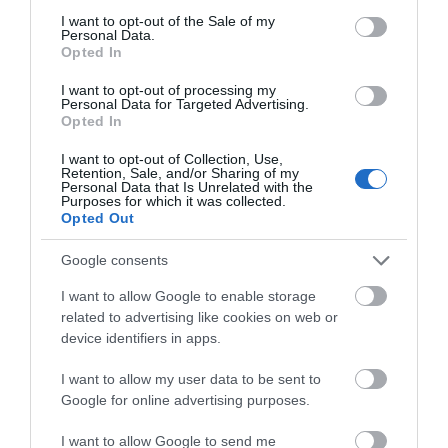
consent section.
Bigsweir Bridge
I want to opt-out of the Sale of my
Personal Data.
Opted In
Mae Pont Bigsweir yn groesfan ffin i Afon Gwy
I want to opt-out of processing my
rhwng Cymru (Sir Fynwy) a Lloegr (Swydd…
Personal Data for Targeted Advertising.
Opted In
I want to opt-out of Collection, Use,
2.07 milltir i ffwrdd
Retention, Sale, and/or Sharing of my
Personal Data that Is Unrelated with the
Purposes for which it was collected.
Opted Out
Google consents
I want to allow Google to enable storage
related to advertising like cookies on web or
device identifiers in apps.
I want to allow my user data to be sent to
Google for online advertising purposes.
I want to allow Google to send me