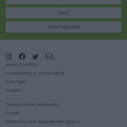
Llety
Gweithgaredd
Rheoli Cyrchfan
Cynadleddau a chyfarfodydd
Cyfryngau
Grwpiau
Teithiau hunan-dywysedig
Cyswllt
Rhannwch eich digwyddiadau gyda ni