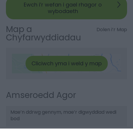
Ewch i’r wefan i gael rhagor o
wybodaeth
Map a
Dolen i’r Map
Chyfarwyddiadau
Cliciwch yma i weld y map
Amseroedd Agor
Mae’n ddrwg gennym, mae’r digwyddiad wedi
bod