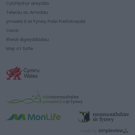
Cylchlythyr arwyddo
Telerau ac Amodau
ymweld â sir Fynwy Polisi Preifatrwydd
Cwcis
Rheoli digwyddiadau
Map o’r Safle