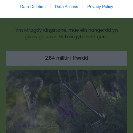
Data Deletion
Data Access
Privacy Policy
Kingstone Brewery
Ym Mragdy Kingstone, mae ein hangerdd yn
gwrw go iawn. Heb ei gyfeiliant gan…
2.84 milltir i ffwrdd