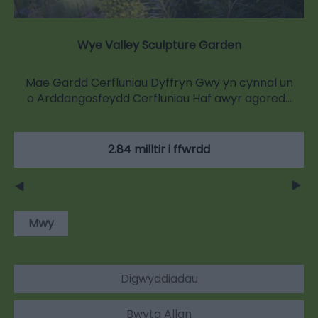
Wye Valley Sculpture Garden
Mae Gardd Cerfluniau Dyffryn Gwy yn cynnal un
o Arddangosfeydd Cerfluniau Haf awyr agored…
2.84 milltir i ffwrdd
Mwy
Digwyddiadau
Bwyta Allan