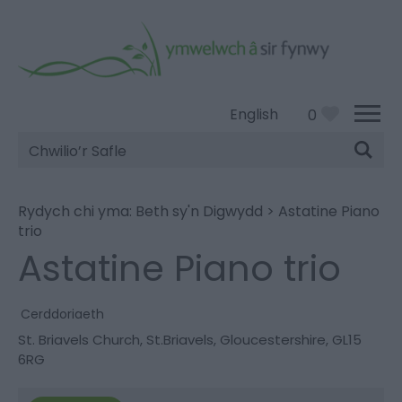
English
0
Chwilio’r
Safle
Rydych chi yma:
Beth sy'n Digwydd
>
Astatine Piano
trio
Astatine Piano trio
Cerddoriaeth
St. Briavels Church
,
St.Briavels
,
Gloucestershire
,
GL15
6RG