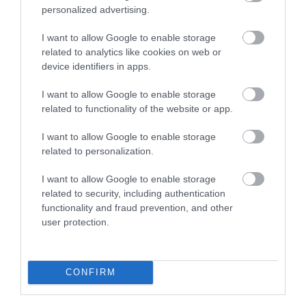
personalized advertising.
The Wye Valley Arts Centre
I want to allow Google to enable storage
related to analytics like cookies on web or
Mae Canolfan Gelfyddydau Dyffryn Gwy yng
device identifiers in apps.
nghanol pentref hardd Llaneuddogwái yn…
I want to allow Google to enable storage
related to functionality of the website or app.
2.52 milltir i ffwrdd
I want to allow Google to enable storage
related to personalization.
I want to allow Google to enable storage
related to security, including authentication
functionality and fraud prevention, and other
user protection.
CONFIRM