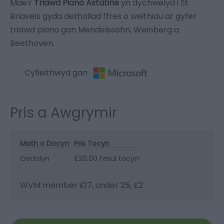
Mae'r
Triawd Piano Astatine
yn dychwelyd i St
Briavels gyda detholiad ffres o weithiau ar gyfer
triawd piano gan Mendelssohn, Weinberg a
Beethoven.
Cyfieithwyd gan
Pris a Awgrymir
Math o Docyn
Pris Tocyn
Oedolyn
£20.00 fesul tocyn
WVM member £17, under 25, £2