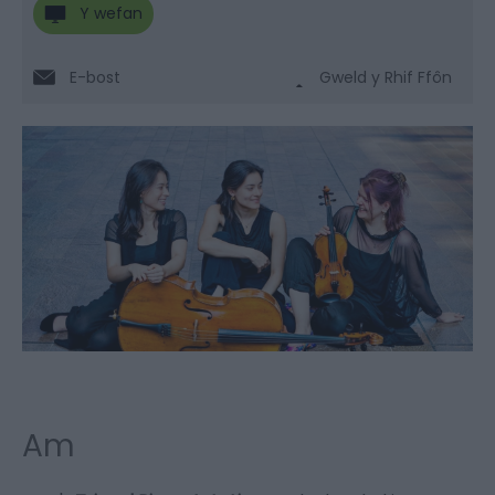
Y wefan
E-bost
Gweld y Rhif Ffôn
Am