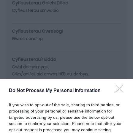
Cyfleusterau Golchi Dillad
Cyfleusterau smwddio
Cyfleusterau Gwresogi
Gwres canolog
Cyfleusterau'r Eiddo
Cwbl ddi-ysmygu
Cŵn/anifeiliaid anwes HEB eu derbyn
Lolfa at ddefnydd trigolion
Teledu ar gael
Do Not Process My Personal Information
Nodweddion y Safle
If you wish to opt-out of the sale, sharing to third parties, or
Gardd
processing of your personal or sensitive information for
targeted advertising by us, please use the below opt-out
section to confirm your selection. Please note that after your
Parcio
opt-out request is processed you may continue seeing