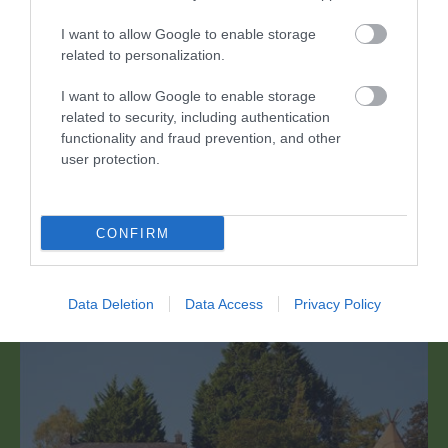
I want to allow Google to enable storage
related to personalization.
I want to allow Google to enable storage
related to security, including authentication
White Castle Vineyard
functionality and fraud prevention, and other
user protection.
Enillwyr Gwobrau Aur yng Ngwobrau Gwin y Byd
Decanter 2021 (Arian yn 2022), mae White…
CONFIRM
1.8 milltir i ffwrdd
Data Deletion
Data Access
Privacy Policy