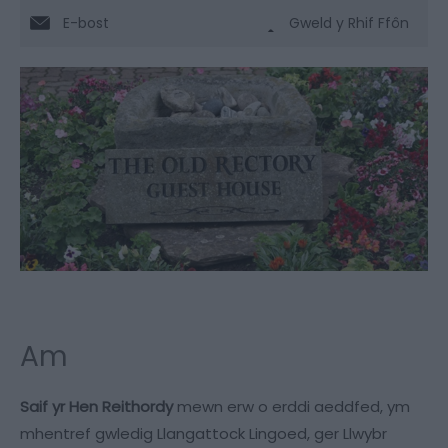
E-bost
Gweld y Rhif Ffôn
Am
Saif yr Hen Reithordy
mewn erw o erddi aeddfed, ym
mhentref gwledig Llangattock Lingoed, ger Llwybr