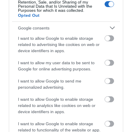
Amseroedd Agor
Retention, Sale, and/or Sharing of my
Personal Data that Is Unrelated with the
Purposes for which it was collected.
Opted Out
1 Ion 2026 - 31 Rhag 2026
Google consents
I want to allow Google to enable storage
related to advertising like cookies on web or
device identifiers in apps.
Beth sydd Gerllaw
I want to allow my user data to be sent to
Google for online advertising purposes.
Atyniadau
I want to allow Google to send me
personalized advertising.
I want to allow Google to enable storage
related to analytics like cookies on web or
device identifiers in apps.
I want to allow Google to enable storage
related to functionality of the website or app.