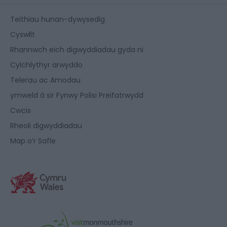
Teithiau hunan-dywysedig
Cyswllt
Rhannwch eich digwyddiadau gyda ni
Cylchlythyr arwyddo
Telerau ac Amodau
ymweld â sir Fynwy Polisi Preifatrwydd
Cwcis
Rheoli digwyddiadau
Map o’r Safle