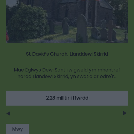
St David’s Church, Llanddewi Skirrid
Mae Eglwys Dewi Sant i'w gweld ym mhentref
hardd Llandewi Skirrid, yn swatio ar odre'r…
2.23 milltir i ffwrdd
Mwy