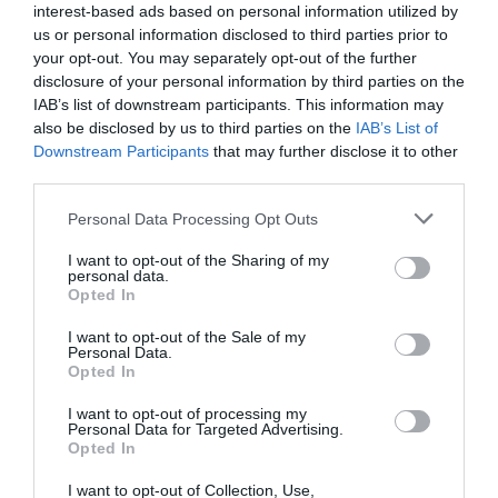
interest-based ads based on personal information utilized by
Parcio preifat
us or personal information disclosed to third parties prior to
your opt-out. You may separately opt-out of the further
disclosure of your personal information by third parties on the
Ystafell/Uned
IAB’s list of downstream participants. This information may
also be disclosed by us to third parties on the
IAB’s List of
Darllen Mwy
Downstream Participants
that may further disclose it to other
third parties.
Please note that this website/app uses one or more Google
Personal Data Processing Opt Outs
services and may gather and store information including but
Map a
Dolen i’r Map
not limited to your visit or usage behaviour. You may click to
I want to opt-out of the Sharing of my
Chyfarwyddiadau
personal data.
grant or deny consent to Google and its third-party tags to
Opted In
use your data for below specified purposes in below Google
consent section.
I want to opt-out of the Sale of my
Personal Data.
Opted In
Cliciwch yma i weld y map
I want to opt-out of processing my
Personal Data for Targeted Advertising.
Opted In
I want to opt-out of Collection, Use,