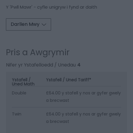
Y 'Pwll Mawr' - cyfle unigryw i fynd ar daith
Darllen Mwy
Pris a Awgrymir
Nifer yr Ystafelloedd / Unedau
4
Ystafell /
Ystafell / Uned Tariff
*
Uned Math
Double
£64.00 y stafell y nos ar gyfer gwely
a brecwast
Twin
£64.00 y stafell y nos ar gyfer gwely
a brecwast