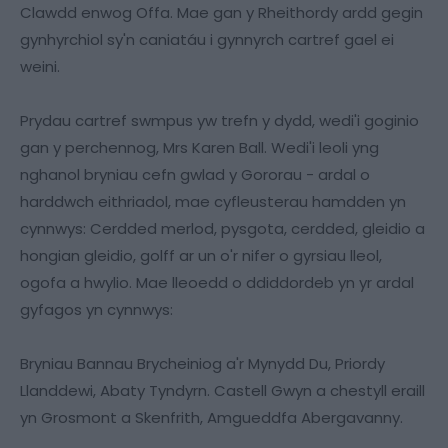
Clawdd enwog Offa. Mae gan y Rheithordy ardd gegin
gynhyrchiol sy'n caniatáu i gynnyrch cartref gael ei
weini.
Prydau cartref swmpus yw trefn y dydd, wedi'i goginio
gan y perchennog, Mrs Karen Ball. Wedi'i leoli yng
nghanol bryniau cefn gwlad y Gororau - ardal o
harddwch eithriadol, mae cyfleusterau hamdden yn
cynnwys: Cerdded merlod, pysgota, cerdded, gleidio a
hongian gleidio, golff ar un o'r nifer o gyrsiau lleol,
ogofa a hwylio. Mae lleoedd o ddiddordeb yn yr ardal
gyfagos yn cynnwys:
Bryniau Bannau Brycheiniog a'r Mynydd Du, Priordy
Llanddewi, Abaty Tyndyrn. Castell Gwyn a chestyll eraill
yn Grosmont a Skenfrith, Amgueddfa Abergavanny.