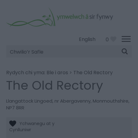
English
0
Chwilio’r
Safle
Rydych chi yma:
Ble i aros
>
The Old Rectory
The Old Rectory
Llangattock Lingoed
,
nr Abergavenny
,
Monmouthshire
,
NP7 8RR