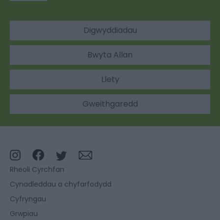
Digwyddiadau
Bwyta Allan
Llety
Gweithgaredd
Rheoli Cyrchfan
Cynadleddau a chyfarfodydd
Cyfryngau
Grwpiau