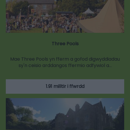
Three Pools
Mae Three Pools yn fferm a gofod digwyddiadau
sy'n ceisio arddangos ffermio adfywiol a…
1.91 milltir i ffwrdd