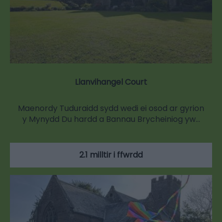
Llanvihangel Court
Maenordy Tuduraidd sydd wedi ei osod ar gyrion
y Mynydd Du hardd a Bannau Brycheiniog yw…
2.1 milltir i ffwrdd