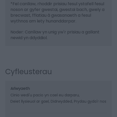
*
Fel canllaw, rhoddir prisiau fesul ystafell fesul
noson ar gyfer gwestai, gwestai bach, gwely a
brecwast, fflatiau â gwasanaeth a fesul
wythnos am lety hunanddarpar.
Noder: Canllaw yn unig yw'r prisiau a gallant
newid yn ddyddiol.
Cyfleusterau
Arlwyaeth
Cinio wedi'u pacio yn cael eu darparu
Deiet llysieuol ar gael
Didrwydded
Prydau gyda'r nos