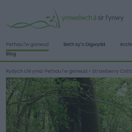
Pethau i'w gwneud
Beth sy'n Digwydd
Archw
Blog
Rydych chi yma:
Pethau i'w gwneud
>
Strawberry Cot