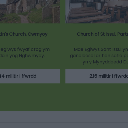
tin's Church, Cwmyoy
Church of St Issui, Par
r eglwys fwyaf crog ym
Mae Eglwys Sant Issui y
dain yng Nghwmyoy.
ganoloesol ar hen safle p
yn y Mynyddoedd D
44 milltir i ffwrdd
2.16 milltir i ffwrd