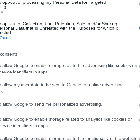
to opt-out of processing my Personal Data for Targeted
ing.
In
o opt-out of Collection, Use, Retention, Sale, and/or Sharing
ersonal Data that Is Unrelated with the Purposes for which it
lected.
Out
consents
o allow Google to enable storage related to advertising like cookies on
evice identifiers in apps.
o allow my user data to be sent to Google for online advertising
s.
to allow Google to send me personalized advertising.
o allow Google to enable storage related to analytics like cookies on
evice identifiers in apps.
o allow Google to enable storage related to functionality of the website