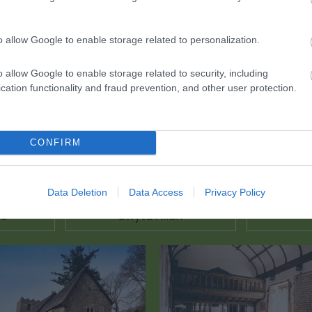
ciwch yma i weld y map
o allow Google to enable storage related to personalization.
o allow Google to enable storage related to security, including
cation functionality and fraud prevention, and other user protection.
CONFIRM
Data Deletion
Data Access
Privacy Policy
au
Bwyta Allan