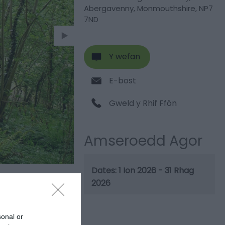
Abergavenny
,
Monmouthshire
,
NP7
7ND
Y wefan
E-bost
Gweld y Rhif Ffôn
Amseroedd Agor
1 Ion 2026 - 31 Rhag
2026
sonal or