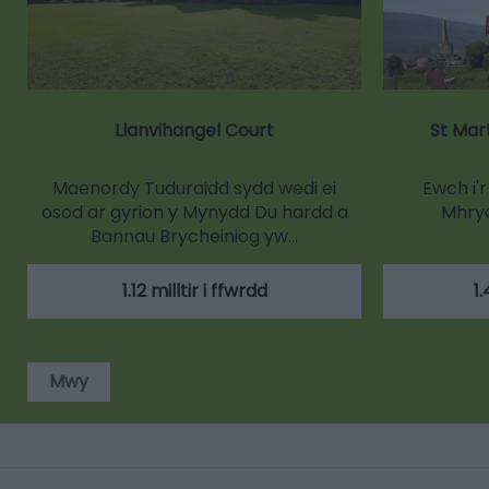
Llanvihangel Court
St Mar
Maenordy Tuduraidd sydd wedi ei
Ewch i'
osod ar gyrion y Mynydd Du hardd a
Mhry
Bannau Brycheiniog yw…
1.12 milltir i ffwrdd
1.
Mwy