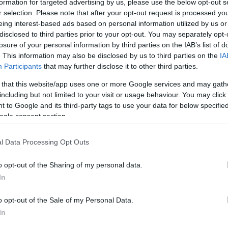
formation for targeted advertising by us, please use the below opt-out s
r selection. Please note that after your opt-out request is processed y
eing interest-based ads based on personal information utilized by us or
disclosed to third parties prior to your opt-out. You may separately opt-
losure of your personal information by third parties on the IAB’s list of
bywyd gwyllt ym Mhrydain ac nid yw
Coed Bwthyn Mefus
yn
. This information may also be disclosed by us to third parties on the
IA
Participants
that may further disclose it to other third parties.
ae'n hafan i fywyd gwyllt.
 that this website/app uses one or more Google services and may gath
flycatchers pied, capiau duon a redstarts flit ymhlith y 
including but not limited to your visit or usage behaviour. You may click 
 to Google and its third-party tags to use your data for below specifi
 melyn a fioledau. Mewn tywydd cynnes, mae glöynnod byw
ogle consent section.
nd mae'r goedwig hefyd yn gartref i foch daear, llyffanto
chodfa, mae'n werth edrych ar hyd yr afon am fflach pysgo
l Data Processing Opt Outs
s i bysgota yma.
o opt-out of the Sharing of my personal data.
In
o opt-out of the Sale of my Personal Data.
an i gael rhagor o wybodaeth
In