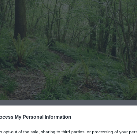
ocess My Personal Information
to opt-out of the sale, sharing to third parties, or processing of your per