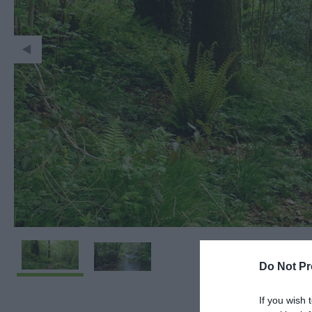
Do Not Pr
If you wish 