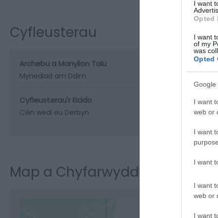
I want 
Advertis
Opted 
Cyfleusterau
I want t
of my P
was col
Opted 
Archebu a Manylion Talu
Mynediad am Ddim
Google 
Cyfleusterau'r Eiddo
I want t
Cŵn wedi eu Derbyn
web or d
I want t
purpose
I want 
Map a Chyfarwyddiadau
I want t
web or d
I want t