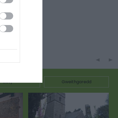
Llety
Gweithgaredd