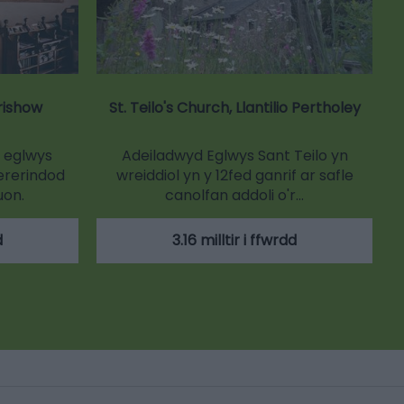
trishow
St. Teilo's Church, Llantilio Pertholey
n eglwys
Adeiladwyd Eglwys Sant Teilo yn
ererindod
wreiddiol yn y 12fed ganrif ar safle
uon.
canolfan addoli o'r…
d
3.16 milltir i ffwrdd