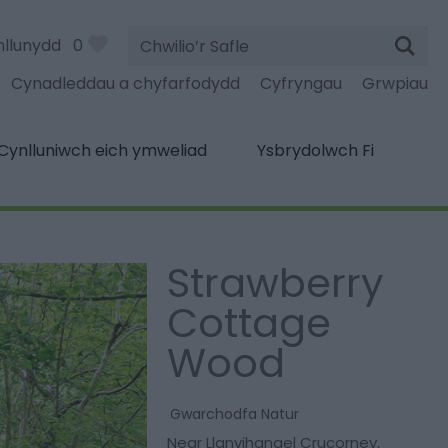
Chwilio’r
nllunydd
0
Safle
Cynadleddau a chyfarfodydd
Cyfryngau
Grwpiau
Cynlluniwch eich ymweliad
Ysbrydolwch Fi
Strawberry
Cottage
Wood
Gwarchodfa Natur
Near Llanvihangel Crucorney
,