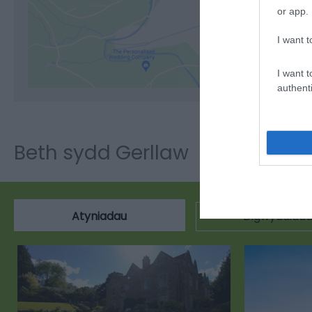
or app.
Cli
I want t
I want t
authenti
Beth sydd Gerllaw
Atyniadau
Digwyddiad