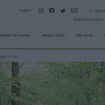
English
Fy Nghy
Rheoli Cyrchfan
iliwch Sir Fynwy
Bwyd a Diod
Ble i aros
tage Wood